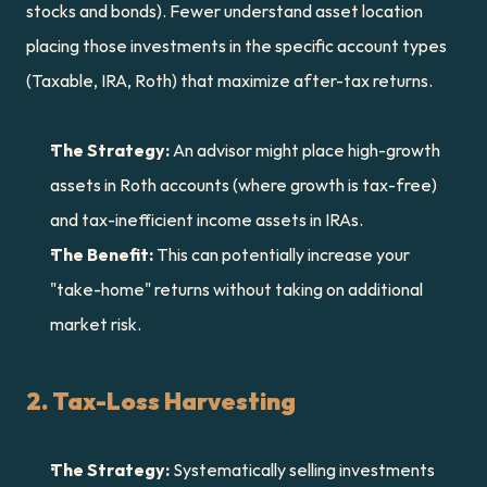
stocks and bonds). Fewer understand asset location 
placing those investments in the specific account types 
(Taxable, IRA, Roth) that maximize after-tax returns.
The Strategy:
 An advisor might place high-growth 
assets in Roth accounts (where growth is tax-free) 
and tax-inefficient income assets in IRAs.
The Benefit:
 This can potentially increase your 
"take-home" returns without taking on additional 
market risk.
2. Tax-Loss Harvesting
The Strategy:
 Systematically selling investments 