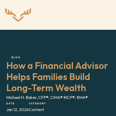
BLOG
How a Financial Advisor 
Helps Families Build 
Long-Term Wealth
Michael H. Baker, CFP®, CIMA® RICP®, RMA®
DATE
CATEGORY
Jan 12, 2026
Content