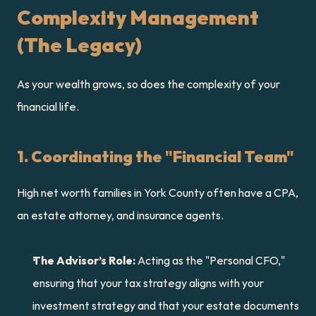
Complexity Management 
(The Legacy)
As your wealth grows, so does the complexity of your 
financial life.
1. Coordinating the "Financial Team"
High net worth families in York County often have a CPA, 
an estate attorney, and insurance agents.
The Advisor’s Role:
 Acting as the "Personal CFO," 
ensuring that your tax strategy aligns with your 
investment strategy and that your estate documents 