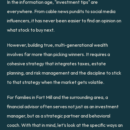
In the information age, "investment tips" are 
everywhere. From cable news pundits to social media 
influencers, it has never been easier to find an opinion on 
what stock to buy next.
However, building true, multi-generational wealth 
involves far more than picking winners. It requires a 
cohesive strategy that integrates taxes, estate 
planning, and risk management and the discipline to stick 
to that strategy when the market gets volatile.
For families in Fort Mill and the surrounding area, a 
financial advisor often serves not just as an investment 
manager, but as a strategic partner and behavioral 
coach. With that in mind, let’s look at the specific ways an 