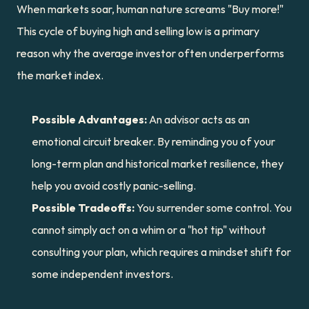
When markets soar, human nature screams "Buy more!" 
This cycle of buying high and selling low is a primary 
reason why the average investor often underperforms 
the market index.
Possible Advantages:
 An advisor acts as an 
emotional circuit breaker. By reminding you of your 
long-term plan and historical market resilience, they 
help you avoid costly panic-selling.
Possible Tradeoffs:
 You surrender some control. You 
cannot simply act on a whim or a "hot tip" without 
consulting your plan, which requires a mindset shift for 
some independent investors.