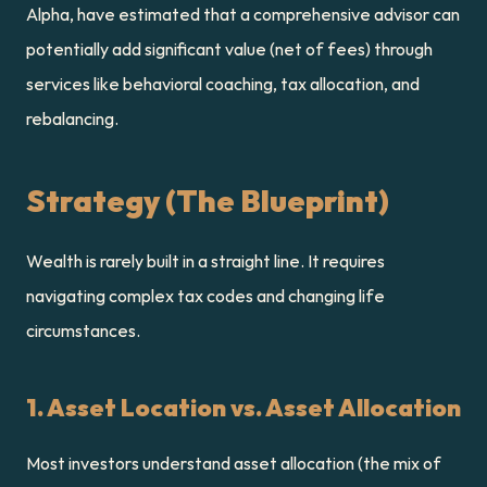
Alpha, have estimated that a comprehensive advisor can 
potentially add significant value (net of fees) through 
services like behavioral coaching, tax allocation, and 
rebalancing.
Strategy (The Blueprint)
Wealth is rarely built in a straight line. It requires 
navigating complex tax codes and changing life 
circumstances.
1. Asset Location vs. Asset Allocation
Most investors understand asset allocation (the mix of 