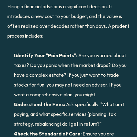
Hiring a financial advisor is a significant decision. It 
introduces a new cost to your budget, and the value is 
often realized over decades rather than days. A prudent 
process includes:
Identify Your "Pain Points":
 Are you worried about 
taxes? Do you panic when the market drops? Do you 
have a complex estate? If you just want to trade 
stocks for fun, you may not need an advisor. If you 
want a comprehensive plan, you might.
Understand the Fees:
 Ask specifically: "What am I 
paying, and what specific services (planning, tax 
strategy, rebalancing) do I get in return?"
Check the Standard of Care:
 Ensure you are 