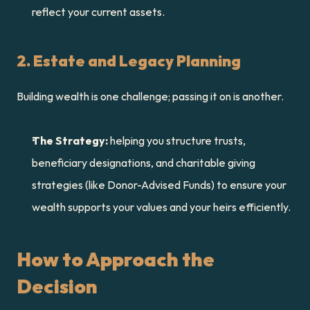
reflect your current assets.
2. Estate and Legacy Planning
Building wealth is one challenge; passing it on is another.
The Strategy:
 helping you structure trusts, 
beneficiary designations, and charitable giving 
strategies (like Donor-Advised Funds) to ensure your 
wealth supports your values and your heirs efficiently.
How to Approach the 
Decision