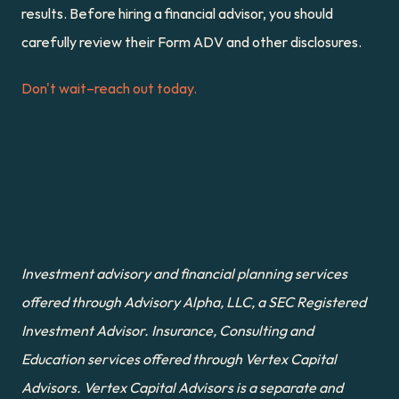
results. Before hiring a financial advisor, you should 
carefully review their Form ADV and other disclosures.
Don't wait–reach out today.
Investment advisory and financial planning services 
offered through Advisory Alpha, LLC, a SEC Registered 
Investment Advisor. Insurance, Consulting and 
Education services offered through Vertex Capital 
Advisors. Vertex Capital Advisors is a separate and 