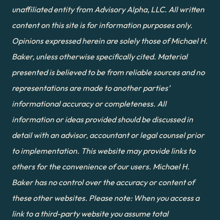
unaffiliated entity from Advisory Alpha, LLC. All written 
content on this site is for information purposes only. 
Opinions expressed herein are solely those of Michael H. 
Baker, unless otherwise specifically cited. Material 
presented is believed to be from reliable sources and no 
representations are made to another parties’ 
informational accuracy or completeness. All 
information or ideas provided should be discussed in 
detail with an advisor, accountant or legal counsel prior 
to implementation. This website may provide links to 
others for the convenience of our users. Michael H. 
Baker has no control over the accuracy or content of 
these other websites. Please note: When you access a 
link to a third-party website you assume total 