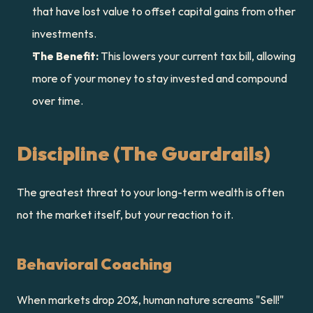
that have lost value to offset capital gains from other 
investments.
The Benefit:
 This lowers your current tax bill, allowing 
more of your money to stay invested and compound 
over time.
Discipline (The Guardrails)
The greatest threat to your long-term wealth is often 
not the market itself, but your reaction to it.
Behavioral Coaching
When markets drop 20%, human nature screams "Sell!" 