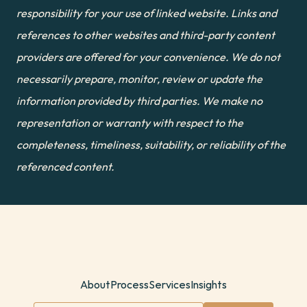
responsibility for your use of linked website. Links and 
references to other websites and third-party content 
providers are offered for your convenience. We do not 
necessarily prepare, monitor, review or update the 
information provided by third parties. We make no 
representation or warranty with respect to the 
completeness, timeliness, suitability, or reliability of the 
referenced content.
About
Process
Services
Insights