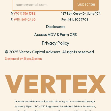
P: 
(704) 556-1388
127 Ben Casey Dr. Suite 104
F: 
(919) 869-2460
Fort Mill, SC 29708
Disclosures
Access ADV & Form CRS
Privacy Policy
© 2025 Vertex Capital Advisors, All rights reserved
Designed by Slices.Design
VERTEX
Investment advisory and financial planning services offered through 
Advisory Alpha, LLC, a SEC Registered Investment Advisor. Insurance, 