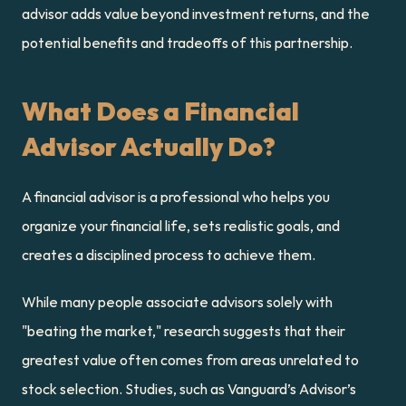
advisor adds value beyond investment returns, and the 
potential benefits and tradeoffs of this partnership.
What Does a Financial 
Advisor Actually Do?
A financial advisor is a professional who helps you 
organize your financial life, sets realistic goals, and 
creates a disciplined process to achieve them.
While many people associate advisors solely with 
"beating the market," research suggests that their 
greatest value often comes from areas unrelated to 
stock selection. Studies, such as Vanguard’s Advisor’s 