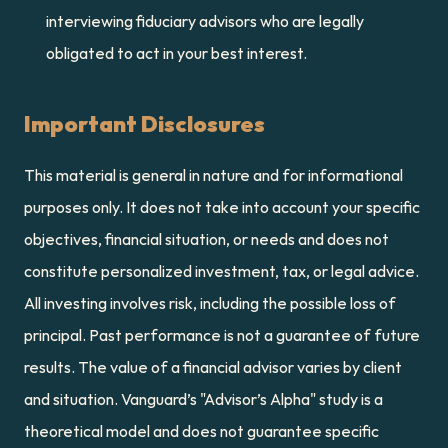
interviewing fiduciary advisors who are legally 
obligated to act in your best interest.
Important Disclosures
This material is general in nature and for informational 
purposes only. It does not take into account your specific 
objectives, financial situation, or needs and does not 
constitute personalized investment, tax, or legal advice. 
All investing involves risk, including the possible loss of 
principal. Past performance is not a guarantee of future 
results. The value of a financial advisor varies by client 
and situation. Vanguard’s "Advisor’s Alpha" study is a 
theoretical model and does not guarantee specific 