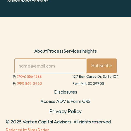
referenced content.
About
Process
Services
Insights
P: 
(704) 556-1388
127 Ben Casey Dr. Suite 104
F: 
(919) 869-2460
Fort Mill, SC 29708
Disclosures
Access ADV & Form CRS
Privacy Policy
© 2025 Vertex Capital Advisors, All rights reserved
Designed by Slices.Design