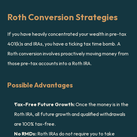
Roth Conversion Strategies
If you have heavily concentrated your wealth in pre-tax 
401(k)s and IRAs, you have a ticking tax time bomb. A 
Roth conversion involves proactively moving money from 
those pre-tax accounts into a Roth IRA.
Possible Advantages
Tax-Free Future Growth:
 Once the money is in the 
Roth IRA, all future growth and qualified withdrawals 
are 100% tax-free.
No RMDs:
 Roth IRAs do not require you to take 