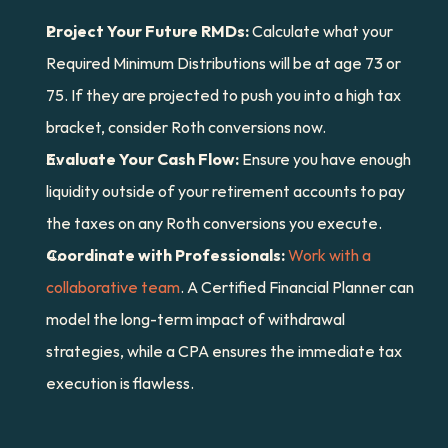
Project Your Future RMDs:
 Calculate what your 
Required Minimum Distributions will be at age 73 or 
75. If they are projected to push you into a high tax 
bracket, consider Roth conversions now.
Evaluate Your Cash Flow:
 Ensure you have enough 
liquidity outside of your retirement accounts to pay 
the taxes on any Roth conversions you execute.
Coordinate with Professionals:
Work with a 
collaborative team
. A Certified Financial Planner can 
model the long-term impact of withdrawal 
strategies, while a CPA ensures the immediate tax 
execution is flawless.