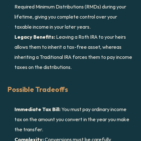
Required Minimum Distributions (RMDs) during your 
lifetime, giving you complete control over your 
taxable income in your later years.
Legacy Benefits:
 Leaving a Roth IRA to your heirs 
allows them to inherit a tax-free asset, whereas 
inheriting a Traditional IRA forces them to pay income 
taxes on the distributions.
Possible Tradeoffs
Immediate Tax Bill:
 You must pay ordinary income 
tax on the amount you convert in the year you make 
the transfer.
Complexity:
 Conversions must be carefully 