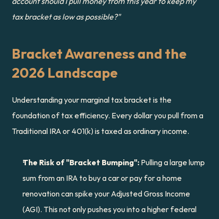
account should I pull money from this year to keep my 
tax bracket as low as possible?"
Bracket Awareness and the 
2026 Landscape
Understanding your marginal tax bracket is the 
foundation of tax efficiency. Every dollar you pull from a 
Traditional IRA or 401(k) is taxed as ordinary income.
The Risk of "Bracket Bumping":
 Pulling a large lump 
sum from an IRA to buy a car or pay for a home 
renovation can spike your Adjusted Gross Income 
(AGI). This not only pushes you into a higher federal 