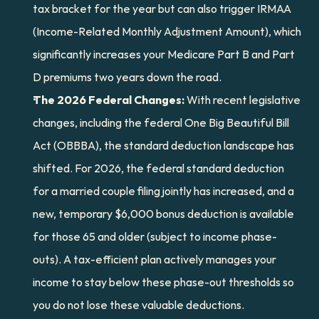
tax bracket for the year but can also trigger IRMAA 
(Income-Related Monthly Adjustment Amount), which 
significantly increases your Medicare Part B and Part 
D premiums two years down the road.
The 2026 Federal Changes:
 With recent legislative 
changes, including the federal One Big Beautiful Bill 
Act (OBBBA), the standard deduction landscape has 
shifted. For 2026, the federal standard deduction 
for a married couple filing jointly has increased, and a 
new, temporary $6,000 bonus deduction is available 
for those 65 and older (subject to income phase-
outs). A tax-efficient plan actively manages your 
income to stay below these phase-out thresholds so 
you do not lose these valuable deductions.