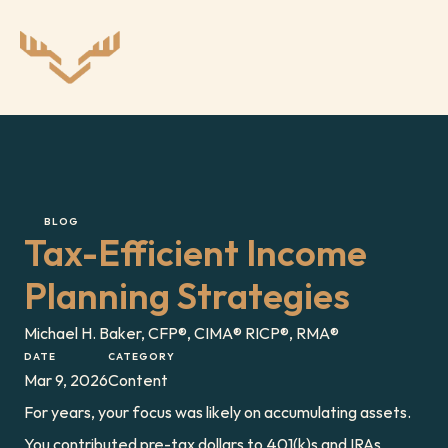
BLOG
Tax-Efficient Income 
Planning Strategies
Michael H. Baker, CFP®, CIMA® RICP®, RMA®
DATE
CATEGORY
Mar 9, 2026
Content
For years, your focus was likely on accumulating assets. 
You contributed pre-tax dollars to 401(k)s and IRAs, 