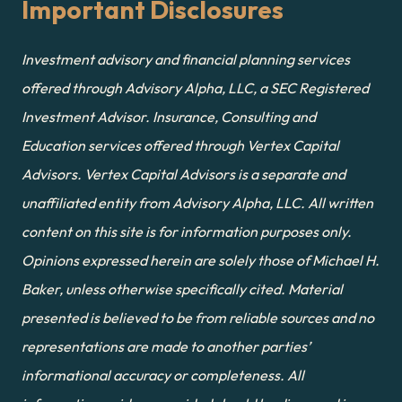
Important Disclosures
Investment advisory and financial planning services 
offered through Advisory Alpha, LLC, a SEC Registered 
Investment Advisor. Insurance, Consulting and 
Education services offered through Vertex Capital 
Advisors. Vertex Capital Advisors is a separate and 
unaffiliated entity from Advisory Alpha, LLC. All written 
content on this site is for information purposes only. 
Opinions expressed herein are solely those of Michael H. 
Baker, unless otherwise specifically cited. Material 
presented is believed to be from reliable sources and no 
representations are made to another parties’ 
informational accuracy or completeness. All 