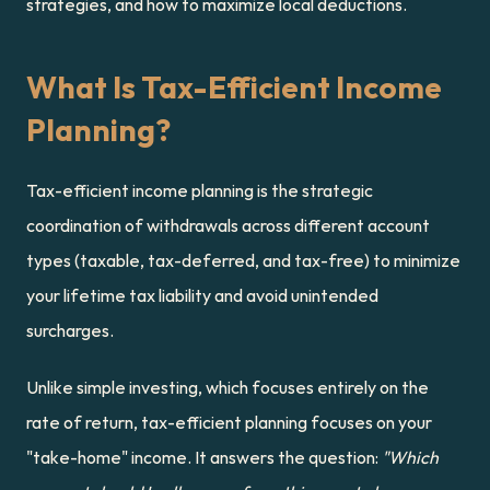
strategies, and how to maximize local deductions.
What Is Tax-Efficient Income 
Planning?
Tax-efficient income planning is the strategic 
coordination of withdrawals across different account 
types (taxable, tax-deferred, and tax-free) to minimize 
your lifetime tax liability and avoid unintended 
surcharges.
Unlike simple investing, which focuses entirely on the 
rate of return, tax-efficient planning focuses on your 
"take-home" income. It answers the question: 
"Which 