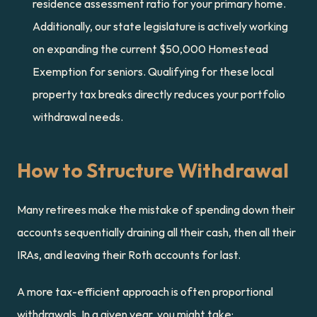
residence assessment ratio for your primary home. 
Additionally, our state legislature is actively working 
on expanding the current $50,000 Homestead 
Exemption for seniors. Qualifying for these local 
property tax breaks directly reduces your portfolio 
withdrawal needs.
How to Structure Withdrawal
Many retirees make the mistake of spending down their 
accounts sequentially draining all their cash, then all their 
IRAs, and leaving their Roth accounts for last.
A more tax-efficient approach is often proportional 
withdrawals. In a given year, you might take: