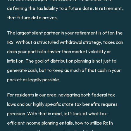
deferring the tax liability to a future date. In retirement, 
that future date arrives.
The largest silent partner in your retirement is often the 
IRS. Without a structured withdrawal strategy, taxes can 
drain your portfolio faster than market volatility or 
inflation. The goal of distribution planning is not just to 
generate cash, but to keep as much of that cash in your 
pocket as legally possible.
For residents in our area, navigating both federal tax 
laws and our highly specific state tax benefits requires 
precision. With that in mind, let’s look at what tax-
efficient income planning entails, how to utilize Roth 