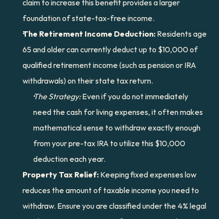
claim to increase this benefit provides a larger 
foundation of state-tax-free income.
The Retirement Income Deduction:
 Residents age 
65 and older can currently deduct up to $10,000 of 
qualified retirement income (such as pension or IRA 
withdrawals) on their state tax return.
The Strategy:
 Even if you do not immediately 
need the cash for living expenses, it often makes 
mathematical sense to withdraw exactly enough 
from your pre-tax IRA to utilize this $10,000 
deduction each year.
Property Tax Relief:
 Keeping fixed expenses low 
reduces the amount of taxable income you need to 
withdraw. Ensure you are classified under the 4% legal 