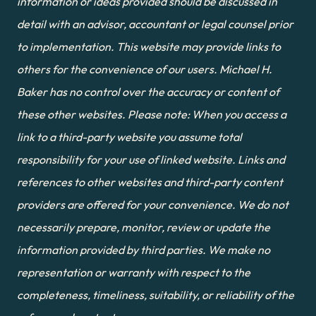
information or ideas provided should be discussed in 
detail with an advisor, accountant or legal counsel prior 
to implementation. This website may provide links to 
others for the convenience of our users. Michael H. 
Baker has no control over the accuracy or content of 
these other websites. Please note: When you access a 
link to a third-party website you assume total 
responsibility for your use of linked website. Links and 
references to other websites and third-party content 
providers are offered for your convenience. We do not 
necessarily prepare, monitor, review or update the 
information provided by third parties. We make no 
representation or warranty with respect to the 
completeness, timeliness, suitability, or reliability of the 