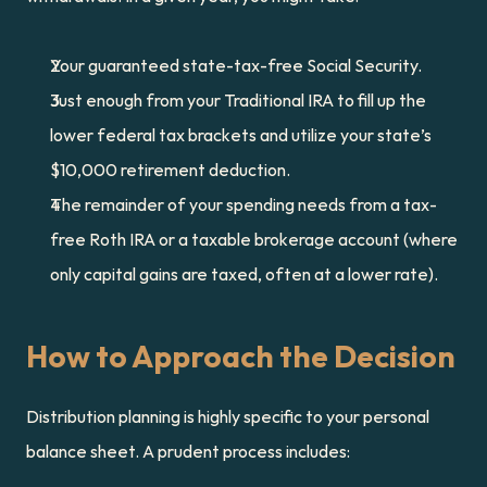
Your guaranteed state-tax-free Social Security.
Just enough from your Traditional IRA to fill up the 
lower federal tax brackets and utilize your state’s 
$10,000 retirement deduction.
The remainder of your spending needs from a tax-
free Roth IRA or a taxable brokerage account (where 
only capital gains are taxed, often at a lower rate).
How to Approach the Decision
Distribution planning is highly specific to your personal 
balance sheet. A prudent process includes: