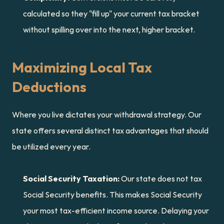
calculated so they "fill up" your current tax bracket 
without spilling over into the next, higher bracket.
Maximizing Local Tax 
Deductions
Where you live dictates your withdrawal strategy. Our 
state offers several distinct tax advantages that should 
be utilized every year.
Social Security Taxation:
 Our state does not tax 
Social Security benefits. This makes Social Security 
your most tax-efficient income source. Delaying your 