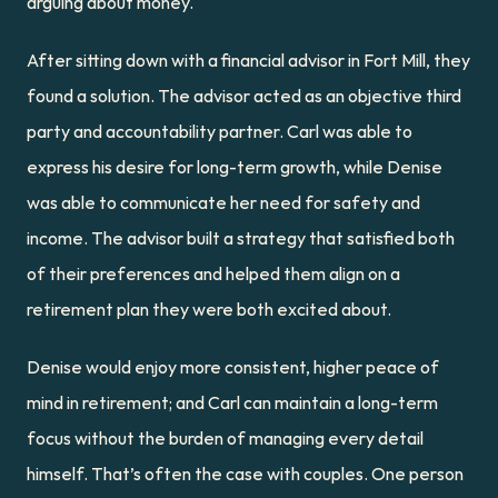
arguing about money.
After sitting down with a financial advisor in Fort Mill, they 
found a solution. The advisor acted as an objective third 
party and accountability partner. Carl was able to 
express his desire for long-term growth, while Denise 
was able to communicate her need for safety and 
income. The advisor built a strategy that satisfied both 
of their preferences and helped them align on a 
retirement plan they were both excited about.
Denise would enjoy more consistent, higher peace of 
mind in retirement; and Carl can maintain a long-term 
focus without the burden of managing every detail 
himself. That’s often the case with couples. One person 