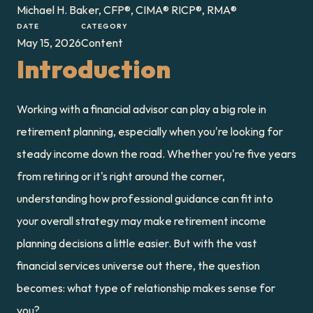
Michael H. Baker, CFP®, CIMA® RICP®, RMA®
DATE
CATEGORY
May 15, 2026
Content
Introduction
Working with a financial advisor can play a big role in 
retirement planning, especially when you're looking for 
steady income down the road. Whether you're five years 
from retiring or it's right around the corner, 
understanding how professional guidance can fit into 
your overall strategy may make retirement income 
planning decisions a little easier. But with the vast 
financial services universe out there, the question 
becomes: what type of relationship makes sense for 
you?