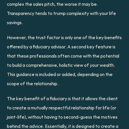
complex the sales pitch, the worse it may be. 
Transparency tends to trump complexity with your life 
savings.
However, the trust factor is only one of the key benefits 
offered by a fiduciary advisor. A second key feature is 
that these professionals often come with the potential 
to build a comprehensive, holistic view of your wealth. 
This guidance is included or added, depending on the 
scope of the relationship.
The key benefit of a fiduciary is that it allows the client 
to create a mutually respectful relationship for life (or 
joint-life), without having to second-guess the motives 
behind the advice. Essentially, it is designed to create a 