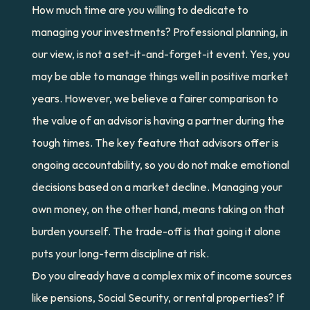
How much time are you willing to dedicate to 
managing your investments? Professional planning, in 
our view, is not a set-it-and-forget-it event. Yes, you 
may be able to manage things well in positive market 
years. However, we believe a fairer comparison to 
the value of an advisor is having a partner during the 
tough times. The key feature that advisors offer is 
ongoing accountability, so you do not make emotional 
decisions based on a market decline. Managing your 
own money, on the other hand, means taking on that 
burden yourself. The trade-off is that going it alone 
puts your long-term discipline at risk.
Do you already have a complex mix of income sources 
like pensions, Social Security, or rental properties? If 