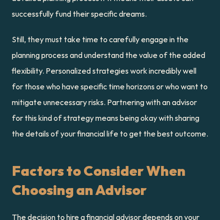
successfully fund their specific dreams.
Still, they must take time to carefully engage in the 
planning process and understand the value of the added 
flexibility. Personalized strategies work incredibly well 
for those who have specific time horizons or who want to 
mitigate unnecessary risks. Partnering with an advisor 
for this kind of strategy means being okay with sharing 
the details of your financial life to get the best outcome.
Factors to Consider When 
Choosing an Advisor
The decision to hire a financial advisor depends on your 