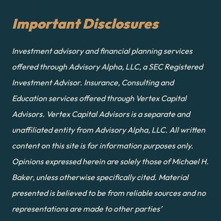
Important Disclosures
Investment advisory and financial planning services 
offered through Advisory Alpha, LLC, a SEC Registered 
Investment Advisor. Insurance, Consulting and 
Education services offered through Vertex Capital 
Advisors. Vertex Capital Advisors is a separate and 
unaffiliated entity from Advisory Alpha, LLC. All written 
content on this site is for information purposes only. 
Opinions expressed herein are solely those of Michael H. 
Baker, unless otherwise specifically cited. Material 
presented is believed to be from reliable sources and no 
representations are made to other parties’ 