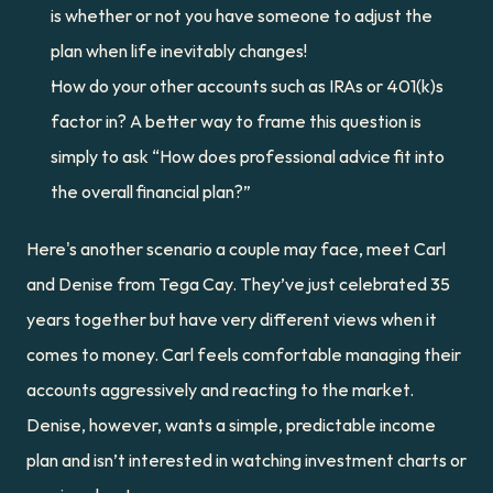
is whether or not you have someone to adjust the 
plan when life inevitably changes!
How do your other accounts such as IRAs or 401(k)s 
factor in? A better way to frame this question is 
simply to ask “How does professional advice fit into 
the overall financial plan?”
Here's another scenario a couple may face, meet Carl 
and Denise from Tega Cay. They’ve just celebrated 35 
years together but have very different views when it 
comes to money. Carl feels comfortable managing their 
accounts aggressively and reacting to the market. 
Denise, however, wants a simple, predictable income 
plan and isn’t interested in watching investment charts or 