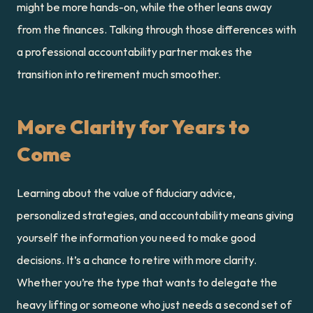
might be more hands-on, while the other leans away 
from the finances. Talking through those differences with 
a professional accountability partner makes the 
transition into retirement much smoother.
More Clarity for Years to 
Come
Learning about the value of fiduciary advice, 
personalized strategies, and accountability means giving 
yourself the information you need to make good 
decisions. It’s a chance to retire with more clarity. 
Whether you’re the type that wants to delegate the 
heavy lifting or someone who just needs a second set of 