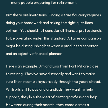
many people preparing for retirement.
But there are limitations. Finding a true fiduciary requires 
doing your homework and asking the right questions 
upfront. You should not consider all financial professionals 
to be operating under this standard. A fairer comparison 
might be distinguishing between a product salesperson 
and an objective financial planner.
Here’s an example: Jim and Lisa from Fort Mill are close 
to retiring. They’ve saved steadily and want to make 
sure their income stays steady through the years ahead. 
With bills still to pay and grandkids they want to help 
support, they like the idea of getting professional help. 
However, during their search, they come across a 