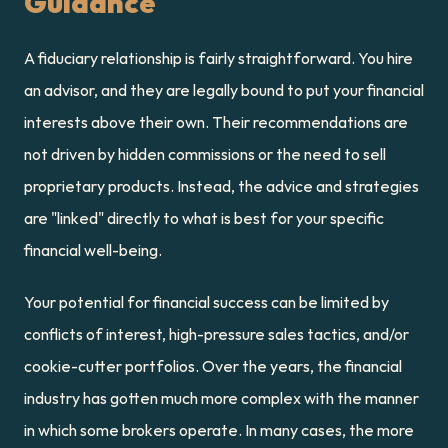
Guidance
A fiduciary relationship is fairly straightforward. You hire 
an advisor, and they are legally bound to put your financial 
interests above their own. Their recommendations are 
not driven by hidden commissions or the need to sell 
proprietary products. Instead, the advice and strategies 
are "linked" directly to what is best for your specific 
financial well-being.
Your potential for financial success can be limited by 
conflicts of interest, high-pressure sales tactics, and/or 
cookie-cutter portfolios. Over the years, the financial 
industry has gotten much more complex with the manner 
in which some brokers operate. In many cases, the more 