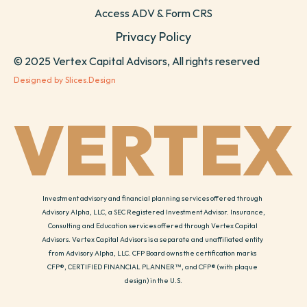
Access ADV & Form CRS
Privacy Policy
© 2025 Vertex Capital Advisors, All rights reserved
Designed by Slices.Design
VERTEX
Investment advisory and financial planning services offered through 
Advisory Alpha, LLC, a SEC Registered Investment Advisor. Insurance, 
Consulting and Education services offered through Vertex Capital 
Advisors. Vertex Capital Advisors is a separate and unaffiliated entity 
from Advisory Alpha, LLC. CFP Board owns the certification marks 
CFP®, CERTIFIED FINANCIAL PLANNER™, and CFP® (with plaque 
design) in the U.S.