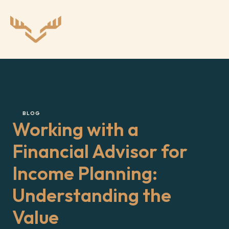
BLOG
Working with a 
Financial Advisor for 
Income Planning: 
Understanding the 
Value