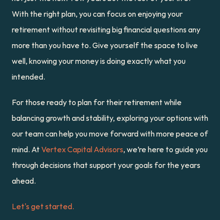
With the right plan, you can focus on enjoying your 
retirement without revisiting big financial questions any 
more than you have to. Give yourself the space to live 
well, knowing your money is doing exactly what you 
intended.
For those ready to plan for their retirement while 
balancing growth and stability, exploring your options with 
our team can help you move forward with more peace of 
mind. At 
Vertex Capital Advisors
, we’re here to guide you 
through decisions that support your goals for the years 
ahead.
Let's get started.