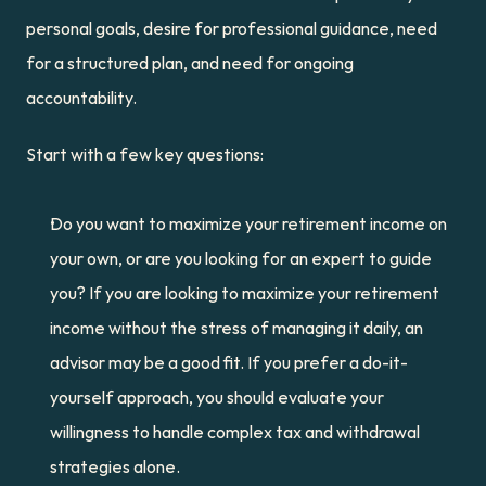
personal goals, desire for professional guidance, need 
for a structured plan, and need for ongoing 
accountability.
Start with a few key questions:
Do you want to maximize your retirement income on 
your own, or are you looking for an expert to guide 
you? If you are looking to maximize your retirement 
income without the stress of managing it daily, an 
advisor may be a good fit. If you prefer a do-it-
yourself approach, you should evaluate your 
willingness to handle complex tax and withdrawal 
strategies alone.