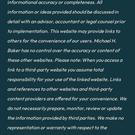
informational accuracy or completeness. All 
information or ideas provided should be discussed in 
detail with an advisor, accountant or legal counsel prior 
to implementation. This website may provide links to 
others for the convenience of our users. Michael H. 
Baker has no control over the accuracy or content of 
these other websites. Please note: When you access a 
link to a third-party website you assume total 
responsibility for your use of the linked website. Links 
and references to other websites and third-party 
content providers are offered for your convenience. We 
do not necessarily prepare, monitor, review or update 
the information provided by third parties. We make no 
representation or warranty with respect to the 