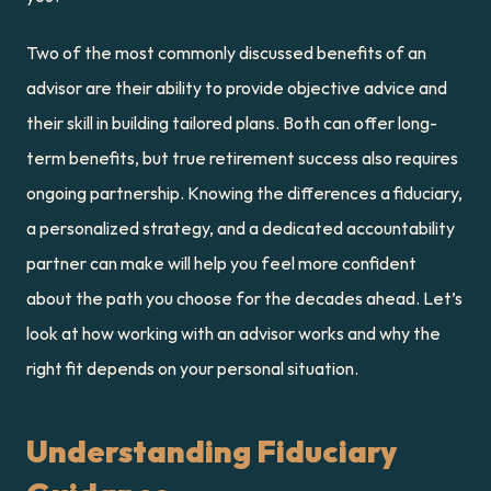
Two of the most commonly discussed benefits of an 
advisor are their ability to provide objective advice and 
their skill in building tailored plans. Both can offer long-
term benefits, but true retirement success also requires 
ongoing partnership. Knowing the differences a fiduciary, 
a personalized strategy, and a dedicated accountability 
partner can make will help you feel more confident 
about the path you choose for the decades ahead. Let’s 
look at how working with an advisor works and why the 
right fit depends on your personal situation.
Understanding Fiduciary 