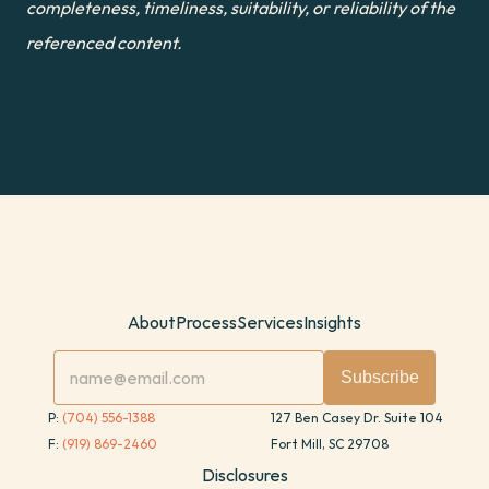
completeness, timeliness, suitability, or reliability of the 
referenced content.
About
Process
Services
Insights
P: 
(704) 556-1388
127 Ben Casey Dr. Suite 104
F: 
(919) 869-2460
Fort Mill, SC 29708
Disclosures