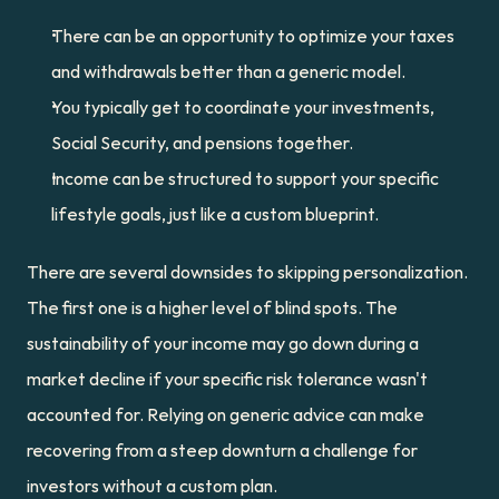
There can be an opportunity to optimize your taxes 
and withdrawals better than a generic model.
You typically get to coordinate your investments, 
Social Security, and pensions together.
Income can be structured to support your specific 
lifestyle goals, just like a custom blueprint.
There are several downsides to skipping personalization. 
The first one is a higher level of blind spots. The 
sustainability of your income may go down during a 
market decline if your specific risk tolerance wasn't 
accounted for. Relying on generic advice can make 
recovering from a steep downturn a challenge for 
investors without a custom plan.