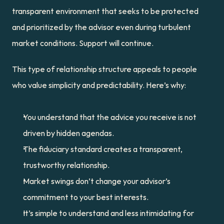
transparent environment that seeks to be protected 
and prioritized by the advisor even during turbulent 
market conditions. Support will continue.
This type of relationship structure appeals to people 
who value simplicity and predictability. Here’s why:
You understand that the advice you receive is not 
driven by hidden agendas.
The fiduciary standard creates a transparent, 
trustworthy relationship.
Market swings don’t change your advisor’s 
commitment to your best interests.
It’s simple to understand and less intimidating for 