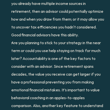
you already have multiple income sources in 
retirement, then an advisor could potentially optimize 
how and when you draw from them; or it may allow you 
to uncover tax efficiencies you hadn't considered. 
Good financial advisors have this ability.
Are you planning to stick to your strategy in the near 
term or could you use help staying on track for much 
later? Accountability is one of the key factors to 
consider with an advisor. Since retirement spans 
decades, the value you receive can get larger if you 
have a professional preventing you from making 
emotional financial mistakes. It’s important to value 
behavioral coaching in an apples-to-apples 
comparison. Also, another key feature to understand 