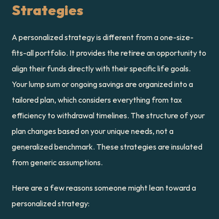
Strategies
A personalized strategy is different from a one-size-
fits-all portfolio. It provides the retiree an opportunity to 
align their funds directly with their specific life goals. 
Your lump sum or ongoing savings are organized into a 
tailored plan, which considers everything from tax 
efficiency to withdrawal timelines. The structure of your 
plan changes based on your unique needs, not a 
generalized benchmark. These strategies are insulated 
from generic assumptions.
Here are a few reasons someone might lean toward a 
personalized strategy: