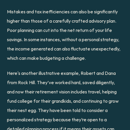
Mistakes and tax inefficiencies can also be significantly 
higher than those of a carefully crafted advisory plan. 
Poor planning can cut into the net return of your life 
savings. In some instances, without a personal strategy, 
the income generated can also fluctuate unexpectedly, 
which can make budgeting a challenge.
Here's another illustrative example, Robert and Dana 
from Rock Hill. They’ve worked hard, saved diligently, 
and now their retirement vision includes travel, helping 
fund college for their grandkids, and continuing to grow 
their nest egg. They have been told to consider a 
personalized strategy because they’re open to a 
detailed planning process if it means their assets can 