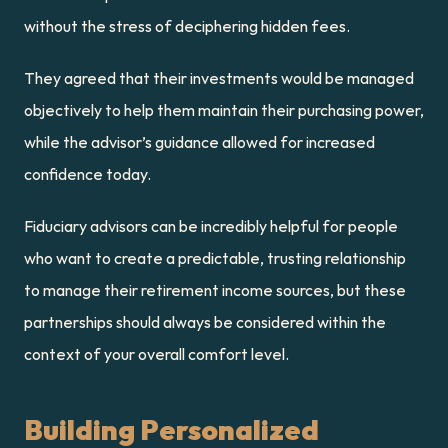
without the stress of deciphering hidden fees.
They agreed that their investments would be managed 
objectively to help them maintain their purchasing power, 
while the advisor’s guidance allowed for increased 
confidence today.
Fiduciary advisors can be incredibly helpful for people 
who want to create a predictable, trusting relationship 
to manage their retirement income sources, but these 
partnerships should always be considered within the 
context of your overall comfort level.
Building Personalized 