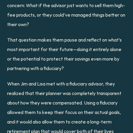
concern: What if the advisor just wants to sell them high-
fee products, or they could’ve managed things better on 
their own?
That question makes them pause and reflect on what’s 
most important for their future—doing it entirely alone 
or the potential to protect their savings even more by 
partnering with a fiduciary?
When Jim and Lisa met with a fiduciary advisor, they 
realized that their planner was completely transparent 
about how they were compensated. Using a fiduciary 
allowed them to keep their focus on their actual goals, 
and it would also allow them to create a long-term 
retirement plan that would cover both of their lives 