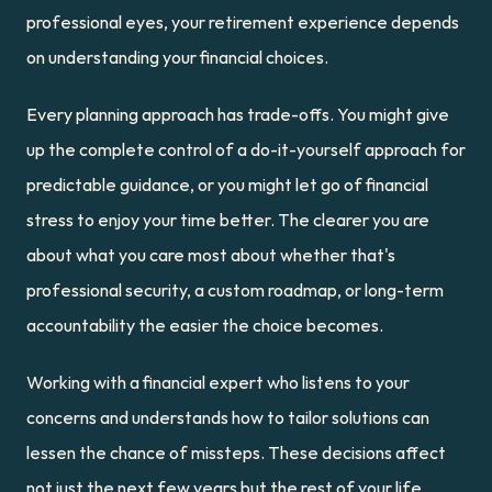
professional eyes, your retirement experience depends 
on understanding your financial choices.
Every planning approach has trade-offs. You might give 
up the complete control of a do-it-yourself approach for 
predictable guidance, or you might let go of financial 
stress to enjoy your time better. The clearer you are 
about what you care most about whether that's 
professional security, a custom roadmap, or long-term 
accountability the easier the choice becomes.
Working with a financial expert who listens to your 
concerns and understands how to tailor solutions can 
lessen the chance of missteps. These decisions affect 
not just the next few years but the rest of your life. 